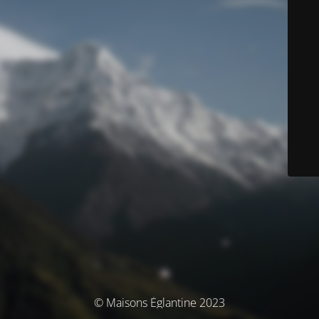
© Maisons Églantine 2023