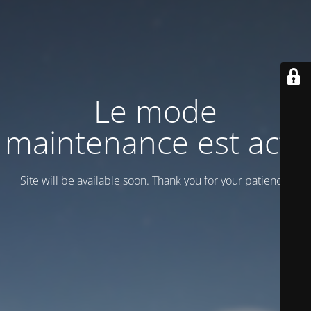
Le mode
maintenance est actif
Site will be available soon. Thank you for your patience!