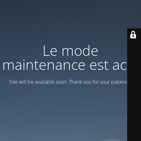
Le mode
maintenance est actif
Site will be available soon. Thank you for your patience!