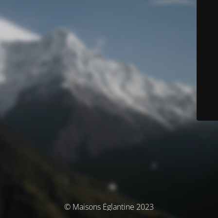
© Maisons Églantine 2023