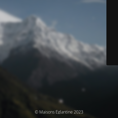
© Maisons Églantine 2023