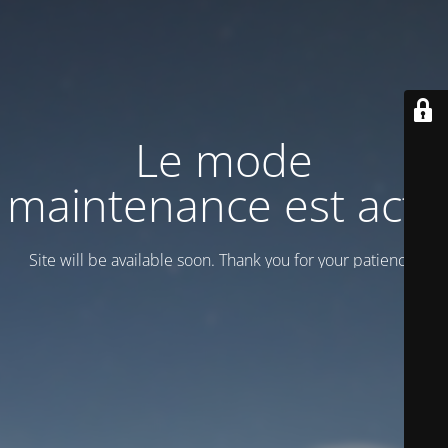
Le mode
maintenance est actif
Site will be available soon. Thank you for your patience!