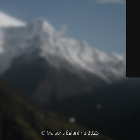
© Maisons Églantine 2023