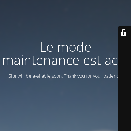
Le mode
maintenance est actif
Site will be available soon. Thank you for your patience!