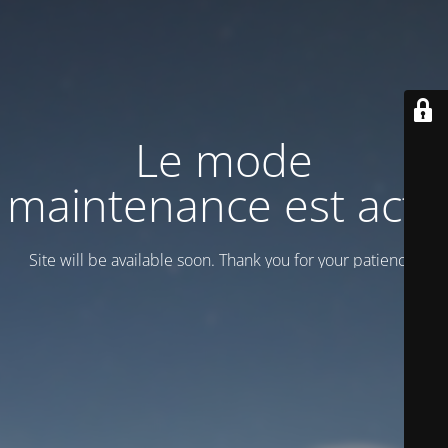
Le mode
maintenance est actif
Site will be available soon. Thank you for your patience!