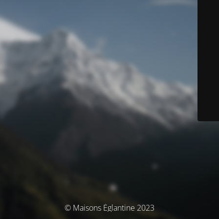
© Maisons Églantine 2023