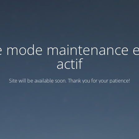
e mode maintenance e
actif
Site will be available soon. Thank you for your patience!